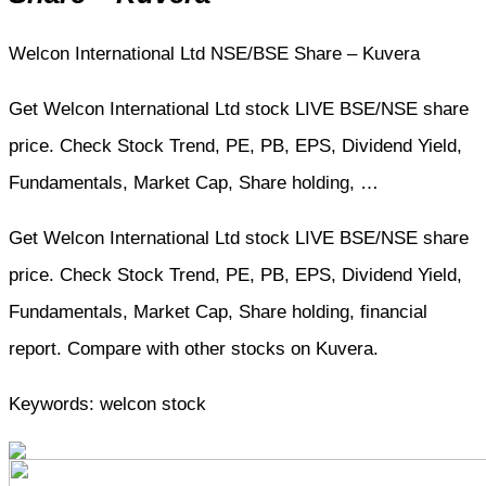
Welcon International Ltd NSE/BSE Share – Kuvera
Get Welcon International Ltd stock LIVE BSE/NSE share
price. Check Stock Trend, PE, PB, EPS, Dividend Yield,
Fundamentals, Market Cap, Share holding, …
Get Welcon International Ltd stock LIVE BSE/NSE share
price. Check Stock Trend, PE, PB, EPS, Dividend Yield,
Fundamentals, Market Cap, Share holding, financial
report. Compare with other stocks on Kuvera.
Keywords: welcon stock