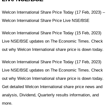
Welcon International Share Price Today (17 Feb, 2023) –
Welcon International Share Price Live NSE/BSE
Welcon International Share Price Today (15 Feb, 2023)
Live NSE/BSE updates on The Economic Times. Check
out why Welcon International share price is down today.
Welcon International Share Price Today (17 Feb, 2023)
Live NSE/BSE updates on The Economic Times. Check
out why Welcon International share price is down today.
Get detailed Welcon International share price news and
analysis, Dividend, Quarterly results information, and
more.