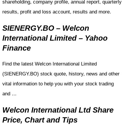
shareholding, company profile, annual report, quarterly
results, profit and loss account, results and more.
SIENERGY.BO – Welcon
International Limited – Yahoo
Finance
Find the latest Welcon International Limited
(SIENERGY.BO) stock quote, history, news and other
vital information to help you with your stock trading
and …
Welcon International Ltd Share
Price, Chart and Tips