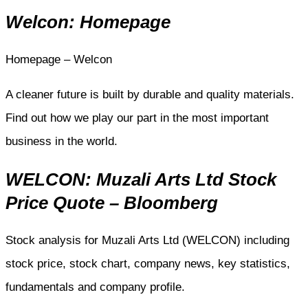
Welcon: Homepage
Homepage – Welcon
A cleaner future is built by durable and quality materials.
Find out how we play our part in the most important
business in the world.
WELCON: Muzali Arts Ltd Stock
Price Quote – Bloomberg
Stock analysis for Muzali Arts Ltd (WELCON) including
stock price, stock chart, company news, key statistics,
fundamentals and company profile.