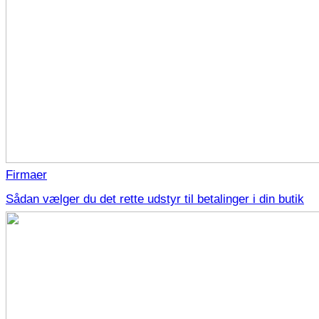
Firmaer
Sådan vælger du det rette udstyr til betalinger i din butik