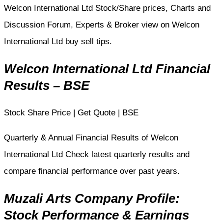
Welcon International Ltd Stock/Share prices, Charts and
Discussion Forum, Experts & Broker view on Welcon
International Ltd buy sell tips.
Welcon International Ltd Financial
Results – BSE
Stock Share Price | Get Quote | BSE
Quarterly & Annual Financial Results of Welcon
International Ltd Check latest quarterly results and
compare financial performance over past years.
Muzali Arts Company Profile:
Stock Performance & Earnings