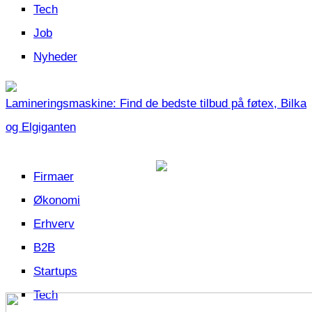
Tech
Job
Nyheder
Lamineringsmaskine: Find de bedste tilbud på føtex, Bilka
og Elgiganten
Firmaer
Økonomi
Erhverv
B2B
Startups
Tech