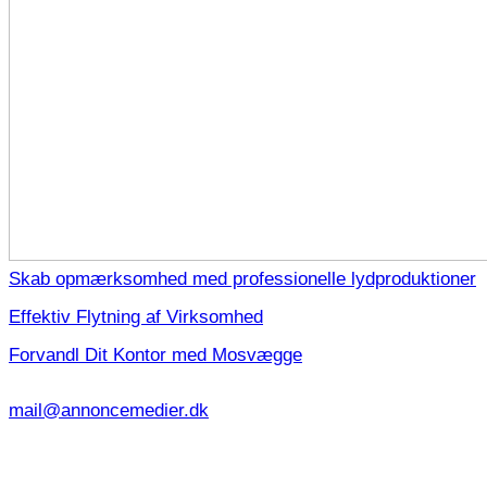
Skab opmærksomhed med professionelle lydproduktioner
Effektiv Flytning af Virksomhed
Forvandl Dit Kontor med Mosvægge
mail@annoncemedier.dk