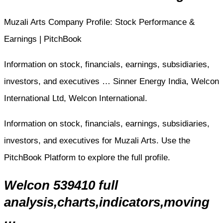
Muzali Arts Company Profile: Stock Performance &
Earnings | PitchBook
Information on stock, financials, earnings, subsidiaries,
investors, and executives … Sinner Energy India, Welcon
International Ltd, Welcon International.
Information on stock, financials, earnings, subsidiaries,
investors, and executives for Muzali Arts. Use the
PitchBook Platform to explore the full profile.
Welcon 539410 full
analysis,charts,indicators,moving
…