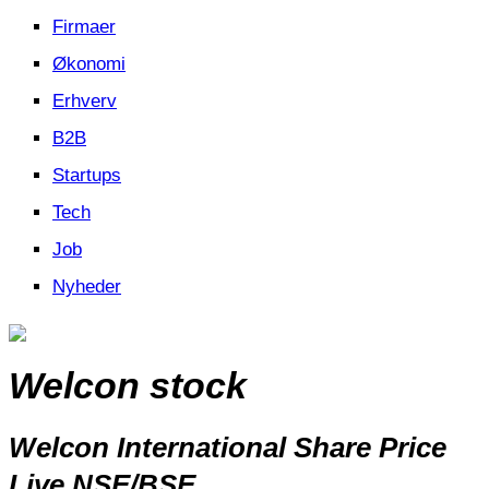
Firmaer
Økonomi
Erhverv
B2B
Startups
Tech
Job
Nyheder
Welcon stock
Welcon International Share Price
Live NSE/BSE