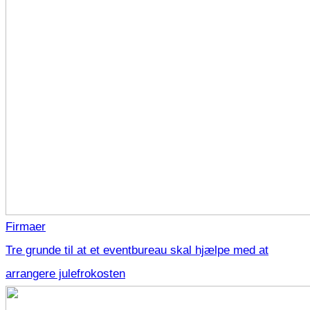
Firmaer
Tre grunde til at et eventbureau skal hjælpe med at
arrangere julefrokosten