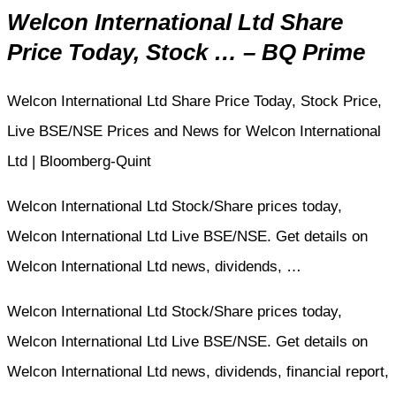
Welcon International Ltd Share
Price Today, Stock … – BQ Prime
Welcon International Ltd Share Price Today, Stock Price,
Live BSE/NSE Prices and News for Welcon International
Ltd | Bloomberg-Quint
Welcon International Ltd Stock/Share prices today,
Welcon International Ltd Live BSE/NSE. Get details on
Welcon International Ltd news, dividends, …
Welcon International Ltd Stock/Share prices today,
Welcon International Ltd Live BSE/NSE. Get details on
Welcon International Ltd news, dividends, financial report,