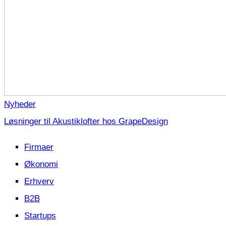
Nyheder
Løsninger til Akustiklofter hos GrapeDesign
Firmaer
Økonomi
Erhverv
B2B
Startups