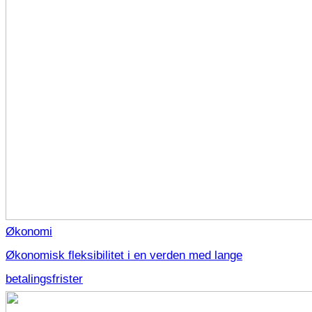
Økonomi
Økonomisk fleksibilitet i en verden med lange
betalingsfrister