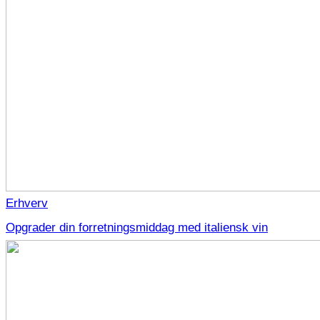
Erhverv
Opgrader din forretningsmiddag med italiensk vin