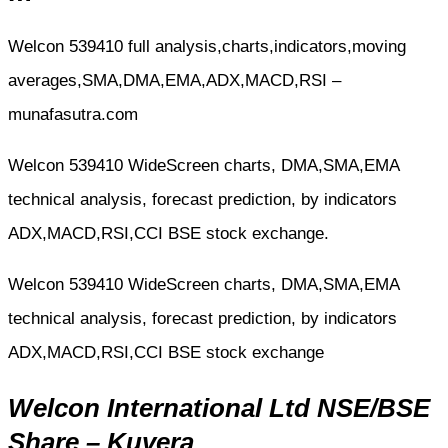
Welcon 539410 full analysis,charts,indicators,moving
averages,SMA,DMA,EMA,ADX,MACD,RSI –
munafasutra.com
Welcon 539410 WideScreen charts, DMA,SMA,EMA
technical analysis, forecast prediction, by indicators
ADX,MACD,RSI,CCI BSE stock exchange.
Welcon 539410 WideScreen charts, DMA,SMA,EMA
technical analysis, forecast prediction, by indicators
ADX,MACD,RSI,CCI BSE stock exchange
Welcon International Ltd NSE/BSE
Share – Kuvera