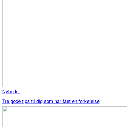
Nyheder
Tre gode tips til dig som har fået en forkølelse