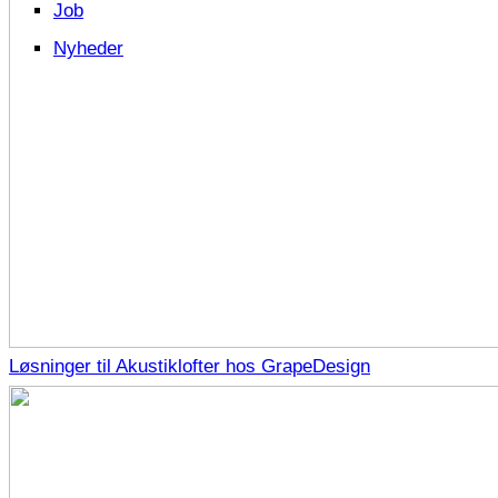
Job
Nyheder
Løsninger til Akustiklofter hos GrapeDesign